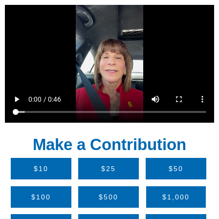
Make a Contribution
$10
$25
$50
$100
$500
$1,000