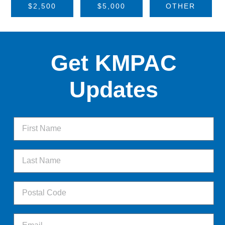
$2,500
$5,000
OTHER
Get KMPAC
Updates