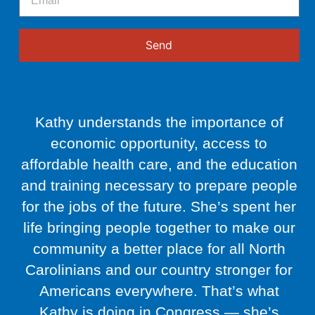
Send
Kathy understands the importance of
economic opportunity, access to
affordable health care, and the education
and training necessary to prepare people
for the jobs of the future. She’s spent her
life bringing people together to make our
community a better place for all North
Carolinians and our country stronger for
Americans everywhere. That’s what
Kathy is doing in Congress — she’s