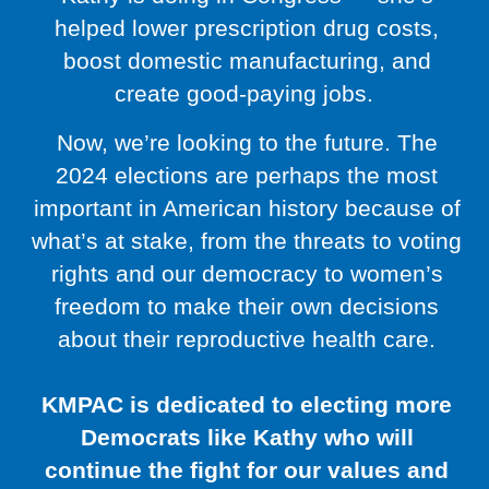
helped lower prescription drug costs,
boost domestic manufacturing, and
create good-paying jobs.
Now, we’re looking to the future. The
2024 elections are perhaps the most
important in American history because of
what’s at stake, from the threats to voting
rights and our democracy to women’s
freedom to make their own decisions
about their reproductive health care.
KMPAC is dedicated to electing more
Democrats like Kathy who will
continue the fight for our values and